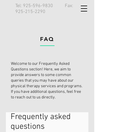
Tel:
925-596-9830
Fax:
925-215-2290
FAQ
Welcome to our Frequently Asked
Questions section! Here, we aim to
provide answers to some common
queries that you may have about our
physical therapy services and programs.
If you have additional questions, feel free
to reach out to us directly.
Frequently asked
questions