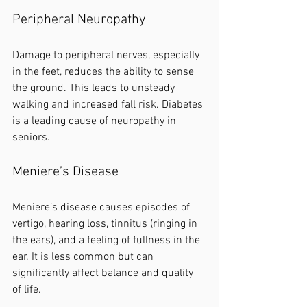
Peripheral Neuropathy
Damage to peripheral nerves, especially 
in the feet, reduces the ability to sense 
the ground. This leads to unsteady 
walking and increased fall risk. Diabetes 
is a leading cause of neuropathy in 
seniors.
Meniere’s Disease
Meniere’s disease causes episodes of 
vertigo, hearing loss, tinnitus (ringing in 
the ears), and a feeling of fullness in the 
ear. It is less common but can 
significantly affect balance and quality 
of life.