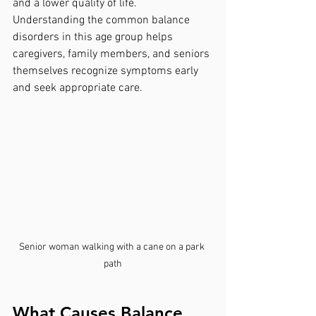
and a lower quality of life. 
Understanding the common balance 
disorders in this age group helps 
caregivers, family members, and seniors 
themselves recognize symptoms early 
and seek appropriate care.
Senior woman walking with a cane on a park 
path
What Causes Balance 