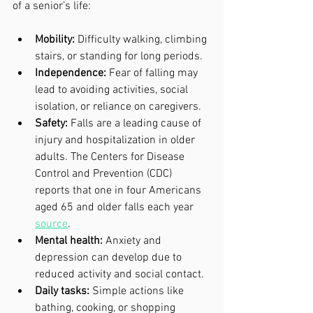
of a senior’s life:
Mobility:
 Difficulty walking, climbing 
stairs, or standing for long periods.
Independence:
 Fear of falling may 
lead to avoiding activities, social 
isolation, or reliance on caregivers.
Safety:
 Falls are a leading cause of 
injury and hospitalization in older 
adults. The Centers for Disease 
Control and Prevention (CDC) 
reports that one in four Americans 
aged 65 and older falls each year 
source
.
Mental health:
 Anxiety and 
depression can develop due to 
reduced activity and social contact.
Daily tasks:
 Simple actions like 
bathing, cooking, or shopping 