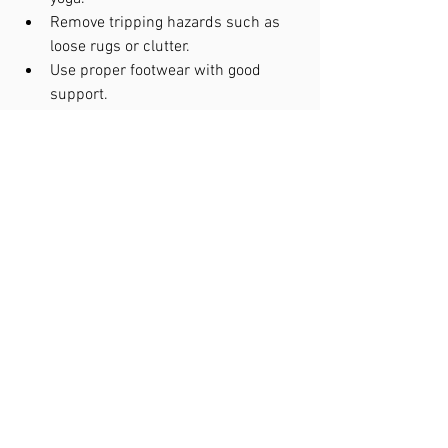
Remove tripping hazards such as 
loose rugs or clutter.
Use proper footwear with good 
support.
Ensure adequate lighting in the 
home.
Review medications with a doctor 
to identify those causing dizziness.
Schedule regular vision and hearing 
check-ups.
Community programs and senior 
centers often offer balance classes 
tailored for older adults.
Balance disorders are common but 
manageable conditions in seniors over 