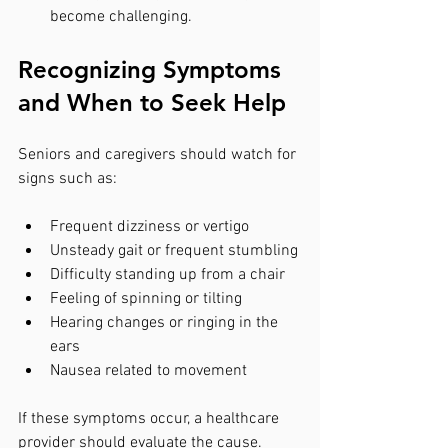
become challenging.
Recognizing Symptoms 
and When to Seek Help
Seniors and caregivers should watch for 
signs such as:
Frequent dizziness or vertigo
Unsteady gait or frequent stumbling
Difficulty standing up from a chair
Feeling of spinning or tilting
Hearing changes or ringing in the 
ears
Nausea related to movement
If these symptoms occur, a healthcare 
provider should evaluate the cause. 