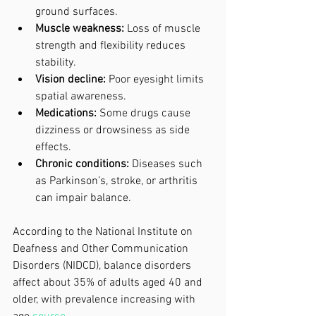
ground surfaces.
Muscle weakness:
 Loss of muscle 
strength and flexibility reduces 
stability.
Vision decline:
 Poor eyesight limits 
spatial awareness.
Medications:
 Some drugs cause 
dizziness or drowsiness as side 
effects.
Chronic conditions:
 Diseases such 
as Parkinson’s, stroke, or arthritis 
can impair balance.
According to the National Institute on 
Deafness and Other Communication 
Disorders (NIDCD), balance disorders 
affect about 35% of adults aged 40 and 
older, with prevalence increasing with 