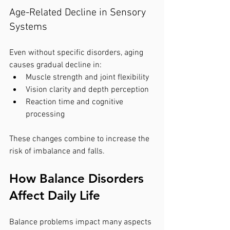
Age-Related Decline in Sensory 
Systems
Even without specific disorders, aging 
causes gradual decline in:
Muscle strength and joint flexibility
Vision clarity and depth perception
Reaction time and cognitive 
processing
These changes combine to increase the 
risk of imbalance and falls.
How Balance Disorders 
Affect Daily Life
Balance problems impact many aspects 