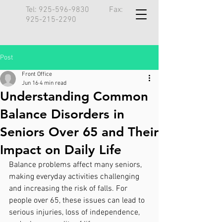
Tel:
925-596-9830
Fax:
925-215-2290
Post
Front Office
Jun 16
4 min read
Understanding Common
Balance Disorders in
Seniors Over 65 and Their
Impact on Daily Life
Balance problems affect many seniors, 
making everyday activities challenging 
and increasing the risk of falls. For 
people over 65, these issues can lead to 
serious injuries, loss of independence, 