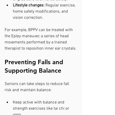
Lifestyle changes:
 Regular exercise, 
home safety modifications, and 
vision correction.
For example, BPPV can be treated with 
the Epley maneuver, a series of head 
movements performed by a trained 
therapist to reposition inner ear crystals.
Preventing Falls and 
Supporting Balance
Seniors can take steps to reduce fall 
risk and maintain balance:
Keep active with balance and 
strength exercises like tai chi or 
yoga.