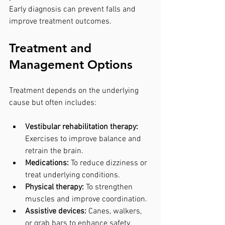
Early diagnosis can prevent falls and 
improve treatment outcomes.
Treatment and 
Management Options
Treatment depends on the underlying 
cause but often includes:
Vestibular rehabilitation therapy:
Exercises to improve balance and 
retrain the brain.
Medications:
 To reduce dizziness or 
treat underlying conditions.
Physical therapy:
 To strengthen 
muscles and improve coordination.
Assistive devices:
 Canes, walkers, 
or grab bars to enhance safety.