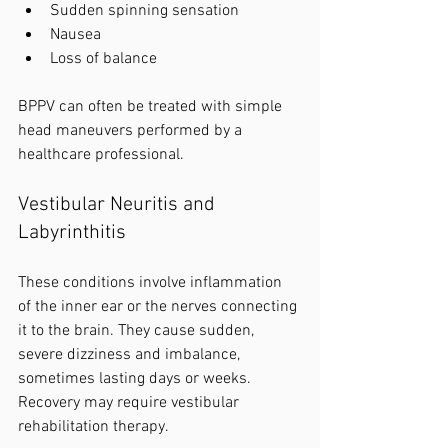
Sudden spinning sensation
Nausea
Loss of balance
BPPV can often be treated with simple 
head maneuvers performed by a 
healthcare professional.
Vestibular Neuritis and 
Labyrinthitis
These conditions involve inflammation 
of the inner ear or the nerves connecting 
it to the brain. They cause sudden, 
severe dizziness and imbalance, 
sometimes lasting days or weeks. 
Recovery may require vestibular 
rehabilitation therapy.