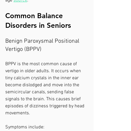
age 
source
.
Common Balance 
Disorders in Seniors
Benign Paroxysmal Positional 
Vertigo (BPPV)
BPPV is the most common cause of 
vertigo in older adults. It occurs when 
tiny calcium crystals in the inner ear 
become dislodged and move into the 
semicircular canals, sending false 
signals to the brain. This causes brief 
episodes of dizziness triggered by head 
movements.
Symptoms include: