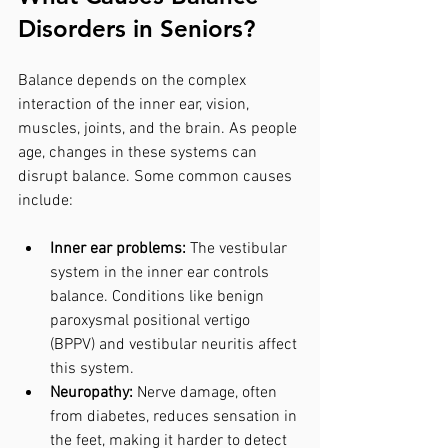
Disorders in Seniors?
Balance depends on the complex 
interaction of the inner ear, vision, 
muscles, joints, and the brain. As people 
age, changes in these systems can 
disrupt balance. Some common causes 
include:
Inner ear problems:
 The vestibular 
system in the inner ear controls 
balance. Conditions like benign 
paroxysmal positional vertigo 
(BPPV) and vestibular neuritis affect 
this system.
Neuropathy:
 Nerve damage, often 
from diabetes, reduces sensation in 
the feet, making it harder to detect 